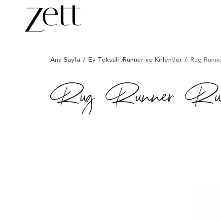
/
/
/
/
Ana Sayfa
Ev Tekstili
Runner ve Kırlentler
Rug Runner
Rug Runner Runn