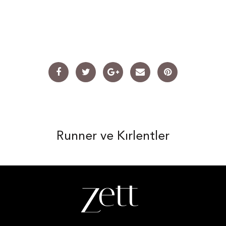
Runner ve Kırlentler