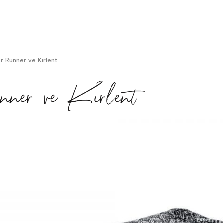
 Runner ve Kırlent
er ve Kırlent