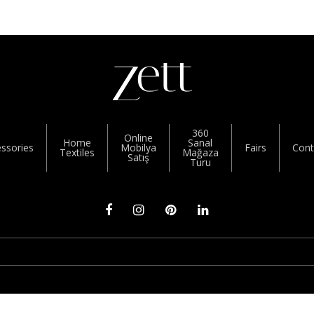
360
Online
Home
Sanal
ssories
Mobilya
Fairs
Cont
Textiles
Mağaza
Satış
Turu