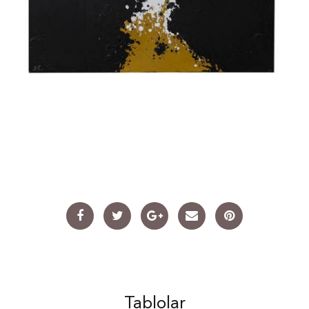
Tablolar