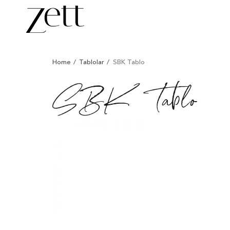
/
/
/
Home
Tablolar
SBK Tablo
SBK Tablo