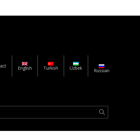
act
English
Turkish
Uzbek
Russian