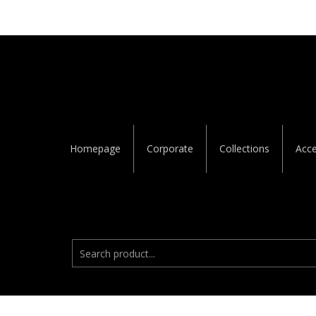
Homepage
Corporate
Collections
Acce
Ara:
© 2023
Zett Dekor
· All Rights Reserved.